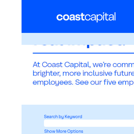
Search by Keyword
Show More Options