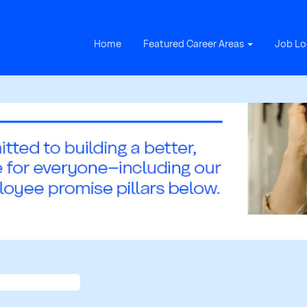
Home
Featured Career Areas
Job Lo