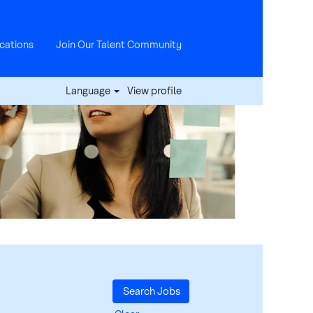
cations
Join Our Talent Community
Language
View profile