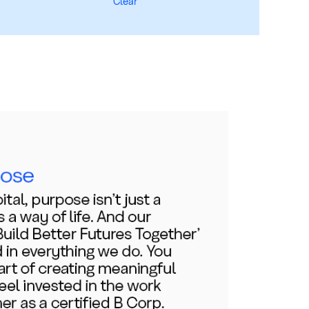
Clear