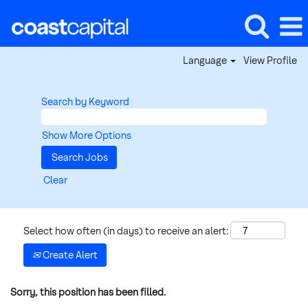
Language
View Profile
Search by Keyword
Show More Options
Clear
Select how often (in days) to receive an alert:
Create Alert
Sorry, this position has been filled.