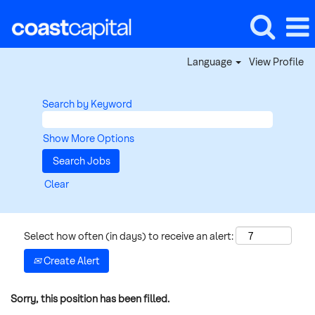
Language
View Profile
Search by Keyword
Show More Options
Clear
Select how often (in days) to receive an alert:
Create Alert
Sorry, this position has been filled.